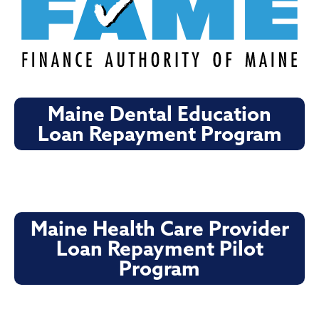
Maine Dental Education
Loan Repayment Program
Maine Health Care Provider
Loan Repayment Pilot
Program