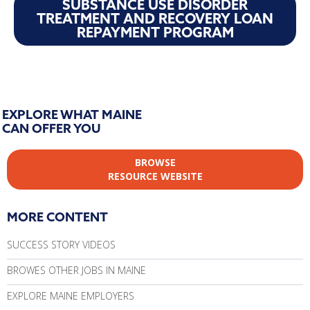
SUBSTANCE USE DISORDER
TREATMENT AND RECOVERY LOAN
REPAYMENT PROGRAM
EXPLORE WHAT MAINE
CAN OFFER YOU
BROWSE
RESOURCE WEBSITE
MORE CONTENT
SUCCESS STORY VIDEOS
BROWES OTHER JOBS IN MAINE
EXPLORE MAINE EMPLOYERS