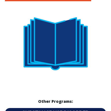
Other Programs: