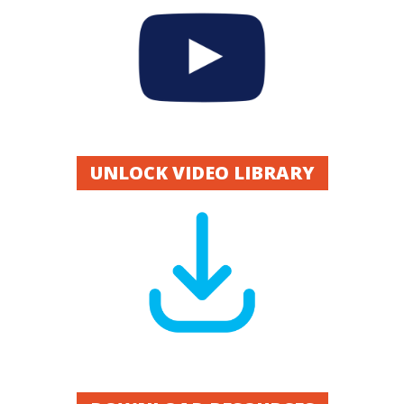
UNLOCK VIDEO LIBRARY