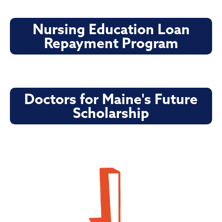
Nursing Education Loan
Repayment Program
Doctors for Maine's Future
Scholarship