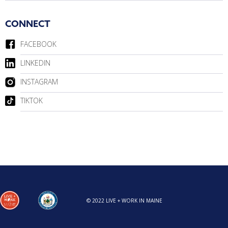
CONNECT
FACEBOOK
LINKEDIN
INSTAGRAM
TIKTOK
© 2022 LIVE + WORK IN MAINE