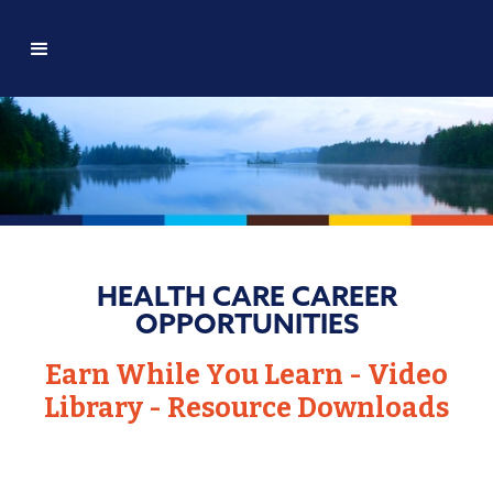
HEALTH CARE CAREER
OPPORTUNITIES
Earn While You Learn - Video
Library - Resource Downloads