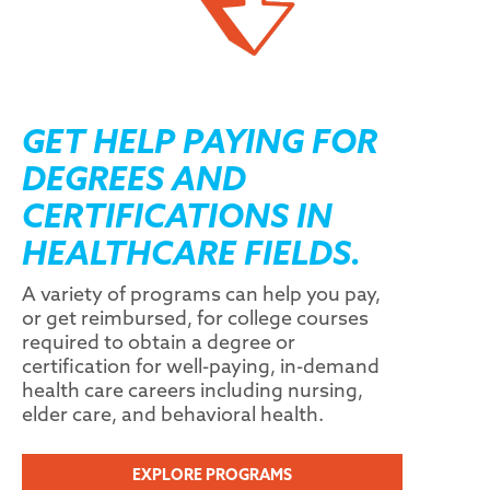
GET HELP PAYING FOR
DEGREES AND
CERTIFICATIONS IN
HEALTHCARE FIELDS.
A variety of programs can help you pay,
or get reimbursed, for college courses
required to obtain a degree or
certification for well-paying, in-demand
health care careers including nursing,
elder care, and behavioral health.
EXPLORE PROGRAMS