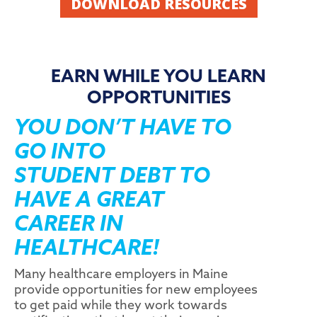
DOWNLOAD RESOURCES
EARN WHILE YOU LEARN
OPPORTUNITIES
YOU DON’T HAVE TO
GO INTO
STUDENT DEBT TO
HAVE A GREAT
CAREER IN
HEALTHCARE!
Many healthcare employers in Maine
provide opportunities for new employees
to get paid while they work towards