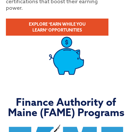
certifications that boost their earning
power.
EXPLORE "EARN WHILE YOU
LEARN" OPPORTUNITIES
Finance Authority of
Maine (FAME) Programs